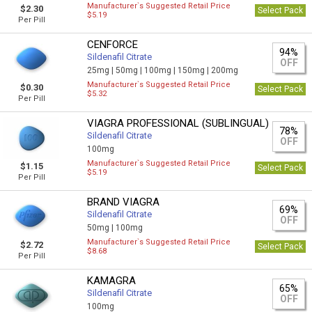
Manufacturer`s Suggested Retail Price
$2.30
Select Pack
$5.19
Per Pill
CENFORCE
94%
Sildenafil Citrate
OFF
25mg |
50mg |
100mg |
150mg |
200mg
Manufacturer`s Suggested Retail Price
$0.30
Select Pack
$5.32
Per Pill
VIAGRA PROFESSIONAL (SUBLINGUAL)
78%
Sildenafil Citrate
OFF
100mg
Manufacturer`s Suggested Retail Price
$1.15
Select Pack
$5.19
Per Pill
BRAND VIAGRA
69%
Sildenafil Citrate
OFF
50mg |
100mg
Manufacturer`s Suggested Retail Price
$2.72
Select Pack
$8.68
Per Pill
KAMAGRA
65%
Sildenafil Citrate
OFF
100mg