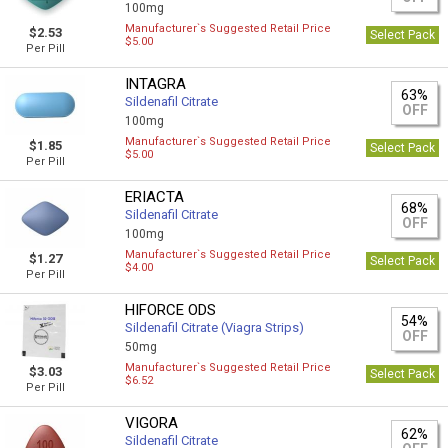
100mg
Manufacturer`s Suggested Retail Price
$2.53
Select Pack
$5.00
Per Pill
INTAGRA
63%
Sildenafil Citrate
OFF
100mg
Manufacturer`s Suggested Retail Price
$1.85
Select Pack
$5.00
Per Pill
ERIACTA
68%
Sildenafil Citrate
OFF
100mg
Manufacturer`s Suggested Retail Price
$1.27
Select Pack
$4.00
Per Pill
HIFORCE ODS
54%
Sildenafil Citrate (Viagra Strips)
OFF
50mg
Manufacturer`s Suggested Retail Price
$3.03
Select Pack
$6.52
Per Pill
VIGORA
62%
Sildenafil Citrate