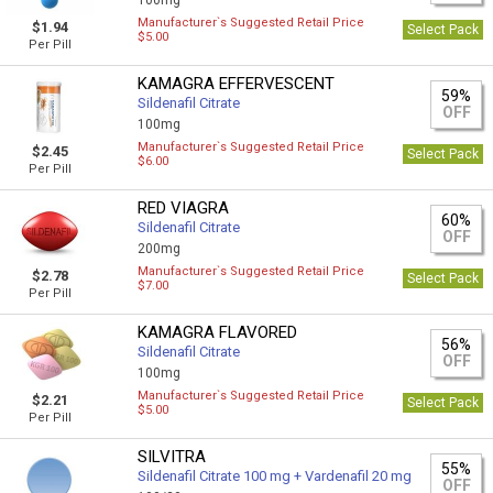
100mg
Manufacturer`s Suggested Retail Price
$1.94
Select Pack
$5.00
Per Pill
KAMAGRA EFFERVESCENT
59%
Sildenafil Citrate
OFF
100mg
Manufacturer`s Suggested Retail Price
$2.45
Select Pack
$6.00
Per Pill
RED VIAGRA
60%
Sildenafil Citrate
OFF
200mg
Manufacturer`s Suggested Retail Price
$2.78
Select Pack
$7.00
Per Pill
KAMAGRA FLAVORED
56%
Sildenafil Citrate
OFF
100mg
Manufacturer`s Suggested Retail Price
$2.21
Select Pack
$5.00
Per Pill
SILVITRA
55%
Sildenafil Citrate 100 mg + Vardenafil 20 mg
OFF