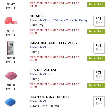
Manufacturer`s Suggested Retail Price
$1.42
Select Pack
$4.00
Per Pill
SILDALIS
60%
Sildenafil Citrate 100 mg + Tadalafil 20 mg
OFF
100/20mg
Manufacturer`s Suggested Retail Price
$1.21
Select Pack
$3.00
Per Pill
KAMAGRA ORAL JELLY VOL-2
54%
Sildenafil Citrate
OFF
100mg
Manufacturer`s Suggested Retail Price
$2.30
Select Pack
$5.00
Per Pill
FEMALE VIAGRA
67%
Sildenafil Citrate
OFF
100mg
Manufacturer`s Suggested Retail Price
$0.80
Select Pack
$2.40
Per Pill
BRAND VIAGRA BOTTLED
60%
Sildenafil Citrate
OFF
25mg |
50mg |
100mg