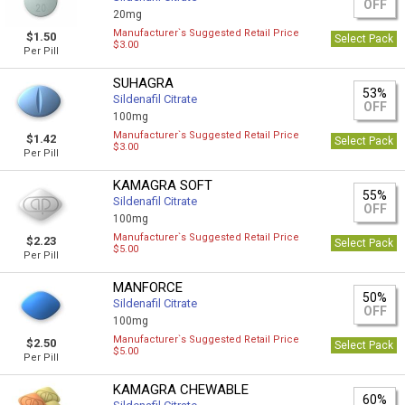
OFF
20mg
Manufacturer`s Suggested Retail Price
$1.50
Select Pack
$3.00
Per Pill
SUHAGRA
53%
Sildenafil Citrate
OFF
100mg
Manufacturer`s Suggested Retail Price
$1.42
Select Pack
$3.00
Per Pill
KAMAGRA SOFT
55%
Sildenafil Citrate
OFF
100mg
Manufacturer`s Suggested Retail Price
$2.23
Select Pack
$5.00
Per Pill
MANFORCE
50%
Sildenafil Citrate
OFF
100mg
Manufacturer`s Suggested Retail Price
$2.50
Select Pack
$5.00
Per Pill
KAMAGRA CHEWABLE
60%