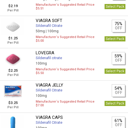
Manufacturer`s Suggested Retail Price
$2.19
Select Pack
$5.51
Per Pill
VIAGRA SOFT
75%
Sildenafil Citrate
OFF
50mg |
100mg
Manufacturer`s Suggested Retail Price
$1.25
Select Pack
$5.00
Per Pill
LOVEGRA
59%
Sildenafil citrate
OFF
100mg
Manufacturer`s Suggested Retail Price
$2.25
Select Pack
$5.50
Per Pill
VIAGRA JELLY
54%
Sildenafil Citrate
OFF
100mg
Manufacturer`s Suggested Retail Price
$3.25
Select Pack
$7.00
Per Pill
VIAGRA CAPS
61%
Sildenafil Citrate
OFF