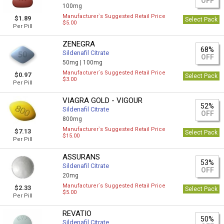
OFF
100mg
Manufacturer`s Suggested Retail Price
$1.89
Select Pack
$5.00
Per Pill
ZENEGRA
68%
Sildenafil Citrate
OFF
50mg |
100mg
Manufacturer`s Suggested Retail Price
$0.97
Select Pack
$3.00
Per Pill
VIAGRA GOLD - VIGOUR
52%
Sildenafil Citrate
OFF
800mg
Manufacturer`s Suggested Retail Price
$7.13
Select Pack
$15.00
Per Pill
ASSURANS
53%
Sildenafil Citrate
OFF
20mg
Manufacturer`s Suggested Retail Price
$2.33
Select Pack
$5.00
Per Pill
REVATIO
50%
Sildenafil Citrate