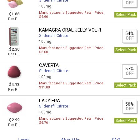
Sildenafil Citrate
OFF
100mg
Manufacturer`s Suggested Retail Price
$1.88
Select Pack
$4.66
Per Pill
KAMAGRA ORAL JELLY VOL-1
54%
Sildenafil Citrate
OFF
100mg
Manufacturer`s Suggested Retail Price
$2.30
Select Pack
$5.00
Per Pill
CAVERTA
57%
Sildenafil Citrate
OFF
100mg
Manufacturer`s Suggested Retail Price
$4.78
Select Pack
$11.00
Per Pill
LADY ERA
56%
Sildenafil Citrate
OFF
100mg
Manufacturer`s Suggested Retail Price
$2.99
Select Pack
$6.76
Per Pill