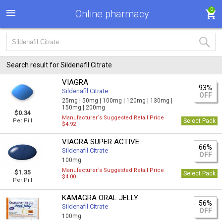
0
Online pharmacy
Search result for Sildenafil Citrate
VIAGRA
93%
Sildenafil Citrate
OFF
25mg |
50mg |
100mg |
120mg |
130mg |
150mg |
200mg
$0.34
Manufacturer`s Suggested Retail Price
Per Pill
Select Pack
$4.92
VIAGRA SUPER ACTIVE
66%
Sildenafil Citrate
OFF
100mg
Manufacturer`s Suggested Retail Price
$1.35
Select Pack
$4.00
Per Pill
KAMAGRA ORAL JELLY
56%
Sildenafil Citrate
OFF
100mg