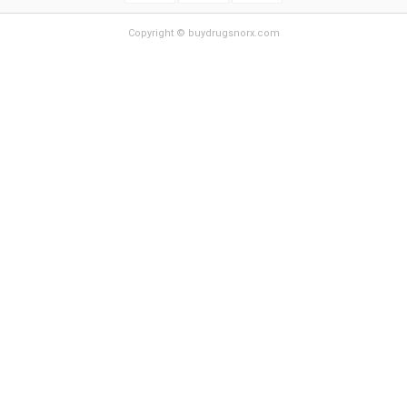
Copyright © buydrugsnorx.com