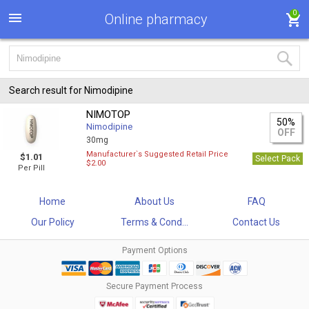
0
Online pharmacy
Search result for Nimodipine
NIMOTOP
50%
Nimodipine
OFF
30mg
Manufacturer`s Suggested Retail Price
$1.01
Select Pack
$2.00
Per Pill
Home
About Us
FAQ
Our Policy
Terms & Cond...
Contact Us
Payment Options
Secure Payment Process