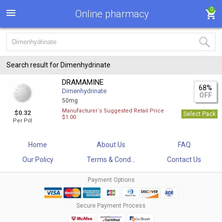
0
Online pharmacy
Search result for Dimenhydrinate
DRAMAMINE
68%
Dimenhydrinate
OFF
50mg
Manufacturer`s Suggested Retail Price
$0.32
Select Pack
$1.00
Per Pill
Home
About Us
FAQ
Our Policy
Terms & Cond...
Contact Us
Payment Options
Secure Payment Process