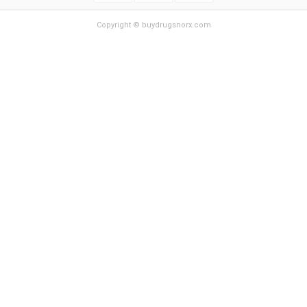
Copyright © buydrugsnorx.com