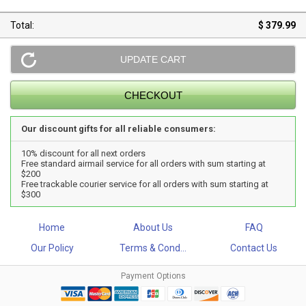
Total:
$ 379.99
Our discount gifts for all reliable consumers:
10% discount for all next orders
Free standard airmail service for all orders with sum starting at
$200
Free trackable courier service for all orders with sum starting at
$300
Home
About Us
FAQ
Our Policy
Terms & Cond...
Contact Us
Payment Options