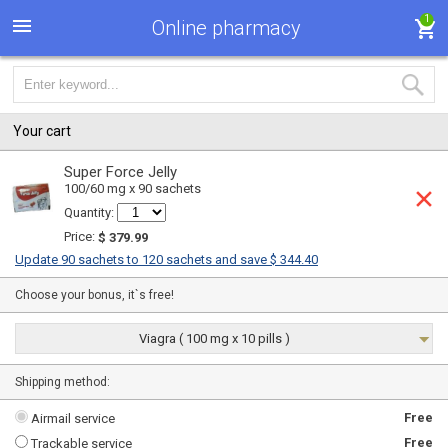
1
Online pharmacy
Your cart
Super Force Jelly
100/60 mg x 90 sachets
Quantity:
Price:
$ 379.99
Update 90 sachets to 120 sachets and save $ 344.40
Choose your bonus, it`s free!
Viagra ( 100 mg x 10 pills )
Shipping method:
Free
Airmail service
Free
Trackable service