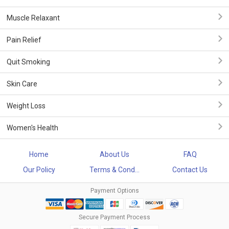
Muscle Relaxant
Pain Relief
Quit Smoking
Skin Care
Weight Loss
Women's Health
Home
About Us
FAQ
Our Policy
Terms & Cond...
Contact Us
Payment Options
Secure Payment Process