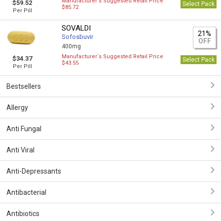
Manufacturer`s Suggested Retail Price
$59.52
Select Pack
$85.72
Per Pill
SOVALDI
21%
Sofosbuvir
OFF
400mg
Manufacturer`s Suggested Retail Price
$34.37
Select Pack
$43.55
Per Pill
Bestsellers
Allergy
Anti Fungal
Anti Viral
Anti-Depressants
Antibacterial
Antibiotics