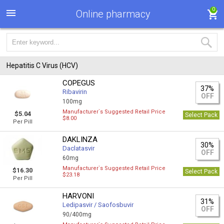
0
Online pharmacy
Hepatitis C Virus (HCV)
COPEGUS
37%
Ribavirin
OFF
100mg
Manufacturer`s Suggested Retail Price
$5.04
Select Pack
$8.00
Per Pill
DAKLINZA
30%
Daclatasvir
OFF
60mg
Manufacturer`s Suggested Retail Price
$16.30
Select Pack
$23.18
Per Pill
HARVONI
31%
Ledipasvir / Saofosbuvir
OFF
90/400mg