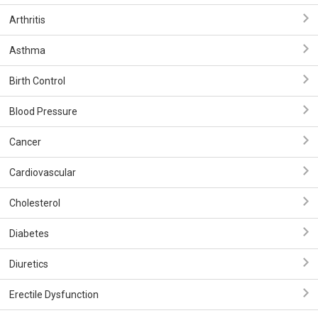
Arthritis
Asthma
Birth Control
Blood Pressure
Cancer
Cardiovascular
Cholesterol
Diabetes
Diuretics
Erectile Dysfunction