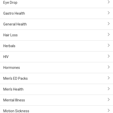
Eye Drop
Gastro Health
General Health
Hair Loss
Herbals
HIV
Hormones
Men's ED Packs
Men's Health
Mental Illness
Motion Sickness