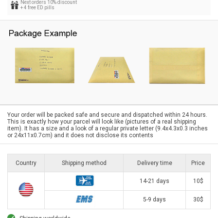
Next orders 10% discount
+ 4 free ED pills
Your order will be packed safe and secure and dispatched within 24 hours.
This is exactly how your parcel will look like (pictures of a real shipping
item). It has a size and a look of a regular private letter (9.4x4.3x0.3 inches
or 24x11x0.7cm) and it does not disclose its contents
Country
Shipping method
Delivery time
Price
14-21 days
10$
5-9 days
30$