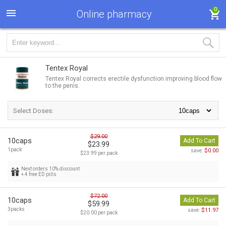
0
Online pharmacy
Tentex Royal
Tentex Royal corrects erectile dysfunction improving blood flow
to the penis.
Select Doses:
$29.00
10caps
Add To Cart
$23.99
1pack
$0.00
save:
$23.99 per pack
Next orders 10% discount
+ 4 free ED pills
$72.00
10caps
Add To Cart
$59.99
3packs
$11.97
save:
$20.00 per pack