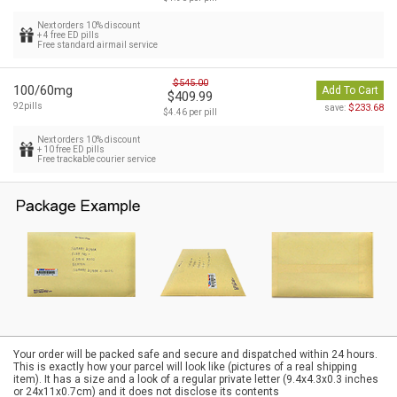
Next orders 10% discount
+ 4 free ED pills
Free standard airmail service
$545.00
100/60mg
Add To Cart
$409.99
92pills
$233.68
save:
$4.46 per pill
Next orders 10% discount
+ 10 free ED pills
Free trackable courier service
Your order will be packed safe and secure and dispatched within 24 hours.
This is exactly how your parcel will look like (pictures of a real shipping
item). It has a size and a look of a regular private letter (9.4x4.3x0.3 inches
or 24x11x0.7cm) and it does not disclose its contents