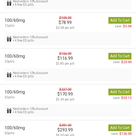
Next orders 10% discount
+ 4 free ED pills
$105.00
100/60mg
Add To Cart
$78.99
12pills
$5.04
save:
$6.58 per pill
Next orders 10% discount
+ 4 free ED pills
$156.00
100/60mg
Add To Cart
$116.99
20pills
$23.00
save:
$5.85 per pill
Next orders 10% discount
+ 4 free ED pills
$227.00
100/60mg
Add To Cart
$170.99
32pills
$53.12
save:
$5.34 per pill
Next orders 10% discount
+ 4 free ED pills
$391.00
100/60mg
Add To Cart
$293.99
60pills
$126.00
save:
$4.90 per pill