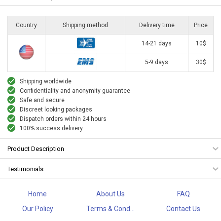
Country
Shipping method
Delivery time
Price
14-21 days
10$
5-9 days
30$
Shipping worldwide
Confidentiality and anonymity guarantee
Safe and secure
Discreet looking packages
Dispatch orders within 24 hours
100% success delivery
Product Description
Testimonials
Home
About Us
FAQ
Our Policy
Terms & Cond...
Contact Us