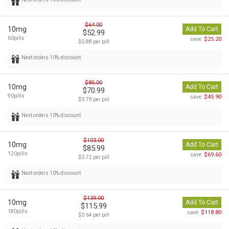
$64.00
10mg
Add To Cart
$52.99
60pills
$25.20
save:
$0.88 per pill
Next orders 10% discount
$85.00
10mg
Add To Cart
$70.99
90pills
$45.90
save:
$0.79 per pill
Next orders 10% discount
$103.00
10mg
Add To Cart
$85.99
120pills
$69.60
save:
$0.72 per pill
Next orders 10% discount
$139.00
10mg
Add To Cart
$115.99
180pills
$118.80
save:
$0.64 per pill