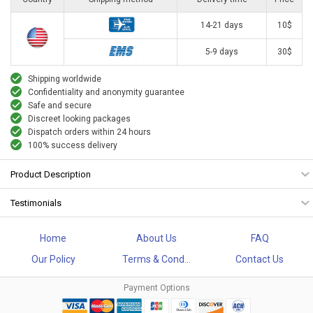
14-21 days
10$
5-9 days
30$
Shipping worldwide
Confidentiality and anonymity guarantee
Safe and secure
Discreet looking packages
Dispatch orders within 24 hours
100% success delivery
Product Description
Testimonials
Home
About Us
FAQ
Our Policy
Terms & Cond...
Contact Us
Payment Options