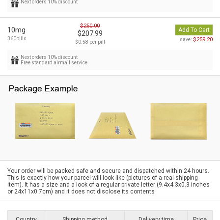
Next orders 10% discount
$250.00
10mg
Add To Cart
$207.99
360pills
$259.20
save:
$0.58 per pill
Next orders 10% discount
Free standard airmail service
Your order will be packed safe and secure and dispatched within 24 hours.
This is exactly how your parcel will look like (pictures of a real shipping
item). It has a size and a look of a regular private letter (9.4x4.3x0.3 inches
or 24x11x0.7cm) and it does not disclose its contents
Country
Shipping method
Delivery time
Price