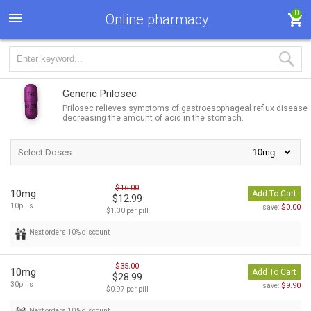
0
Online pharmacy
Generic Prilosec
Prilosec relieves symptoms of gastroesophageal reflux disease
decreasing the amount of acid in the stomach.
Select Doses:
$16.00
10mg
Add To Cart
$12.99
10pills
$0.00
save:
$1.30 per pill
Next orders 10% discount
$35.00
10mg
Add To Cart
$28.99
30pills
$9.90
save:
$0.97 per pill
Next orders 10% discount