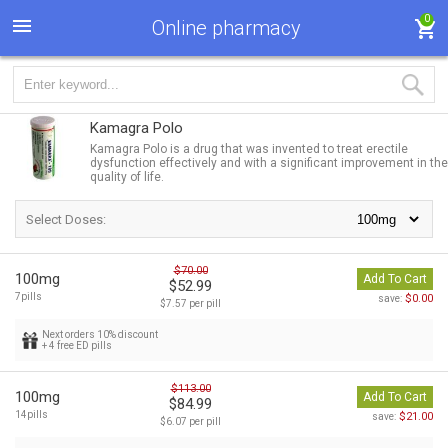
0
Online pharmacy
Kamagra Polo
Kamagra Polo is a drug that was invented to treat erectile
dysfunction effectively and with a significant improvement in the
quality of life.
Select Doses:
$70.00
100mg
Add To Cart
$52.99
7pills
$0.00
save:
$7.57 per pill
Next orders 10% discount
+ 4 free ED pills
$113.00
100mg
Add To Cart
$84.99
14pills
$21.00
save:
$6.07 per pill