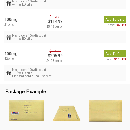
Next orders 10% discount
+ 4 free ED pills
$153.00
100mg
Add To Cart
$114.99
21pills
$43.89
save:
$5.48 per pill
Next orders 10% discount
+ 4 free ED pills
$275.00
100mg
Add To Cart
$206.99
42pills
$110.88
save:
$4.93 per pill
Next orders 10% discount
+ 4 free ED pills
Free standard airmail service