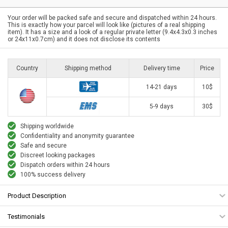
Your order will be packed safe and secure and dispatched within 24 hours.
This is exactly how your parcel will look like (pictures of a real shipping
item). It has a size and a look of a regular private letter (9.4x4.3x0.3 inches
or 24x11x0.7cm) and it does not disclose its contents
Country
Shipping method
Delivery time
Price
14-21 days
10$
5-9 days
30$
Shipping worldwide
Confidentiality and anonymity guarantee
Safe and secure
Discreet looking packages
Dispatch orders within 24 hours
100% success delivery
Product Description
Testimonials