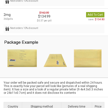
Next orders 10% discount
$162.00
2mg
Add To Cart
$134.99
360pills
$154.80
save:
$0.37 per pill
Next orders 10% discount
Your order will be packed safe and secure and dispatched within 24 hours.
This is exactly how your parcel will look like (pictures of a real shipping
item). It has a size and a look of a regular private letter (9.4x4.3x0.3 inches
or 24x11x0.7cm) and it does not disclose its contents
Country
Shipping method
Delivery time
Price