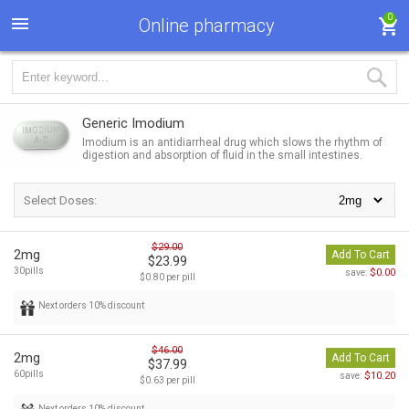
0
Online pharmacy
Generic Imodium
Imodium is an antidiarrheal drug which slows the rhythm of
digestion and absorption of fluid in the small intestines.
Select Doses:
$29.00
2mg
Add To Cart
$23.99
30pills
$0.00
save:
$0.80 per pill
Next orders 10% discount
$46.00
2mg
Add To Cart
$37.99
60pills
$10.20
save:
$0.63 per pill
Next orders 10% discount