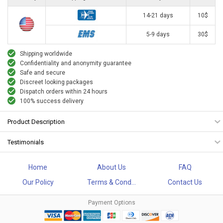
14-21 days
10$
5-9 days
30$
Shipping worldwide
Confidentiality and anonymity guarantee
Safe and secure
Discreet looking packages
Dispatch orders within 24 hours
100% success delivery
Product Description
Testimonials
Home
About Us
FAQ
Our Policy
Terms & Cond...
Contact Us
Payment Options