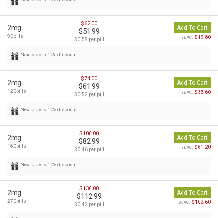
$62.00
2mg
Add To Cart
$51.99
90pills
$19.80
save:
$0.58 per pill
Next orders 10% discount
$74.00
2mg
Add To Cart
$61.99
120pills
$33.60
save:
$0.52 per pill
Next orders 10% discount
$100.00
2mg
Add To Cart
$82.99
180pills
$61.20
save:
$0.46 per pill
Next orders 10% discount
$136.00
2mg
Add To Cart
$112.99
270pills
$102.60
save:
$0.42 per pill