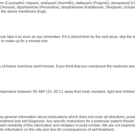
rin (Coumadin), heparin, ardeparin (Normiflo), dalteparin (Fragmin), danaparoid (Or
Eminase), dipyridamole (Persantine), streptokinase (Kabikinase, Streptase), ticlopid
g the above mentioned drugs.
dose take it as soon as you remember. If it is almost time for the next dose, skip t
 to make up for a missed one.
of Artane overdose aren't known. If you think that you overdosed the medicine see
emperature between 59–86F (15–30 C), away from heat, moisture, light and children
y general information about medications which does not cover all directions, possib
treatment and self-diagnosis. Any specific instructions for a particular patient shoul
aim reliability of this information and mistakes it could contain. We are not responsib
the information on this site and also for consequences of self-treatment.