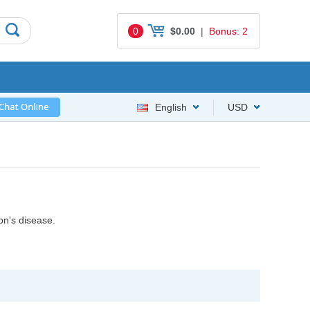
0
$0.00
|
Bonus: 2
English
USD
on's disease.