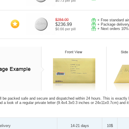
$0.73 per pill
$284.00
+ Free standard ai
$236.99
+ Package deliver
+ Next orders 10%
$0.66 per pill
ll be packed safe and secure and dispatched within 24 hours. This is exactly how
d a look of a regular private letter (9.4x4.3x0.3 inches or 24x11x0.7cm) and i
elivery
14-21 days
10$