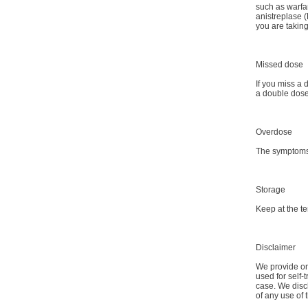
such as warfa
anistreplase (
you are takin
Missed dose
If you miss a 
a double dose
Overdose
The symptoms 
Storage
Keep at the t
Disclaimer
We provide onl
used for self-
case. We discl
of any use of 