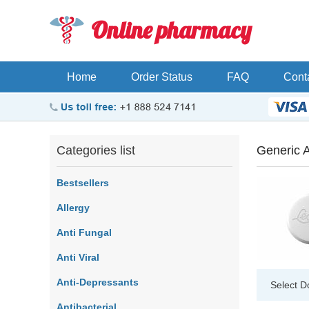
Online pharmacy
Home
Order Status
FAQ
Cont
Categories list
Generic 
Bestsellers
Allergy
Anti Fungal
Anti Viral
Anti-Depressants
Select D
Antibacterial