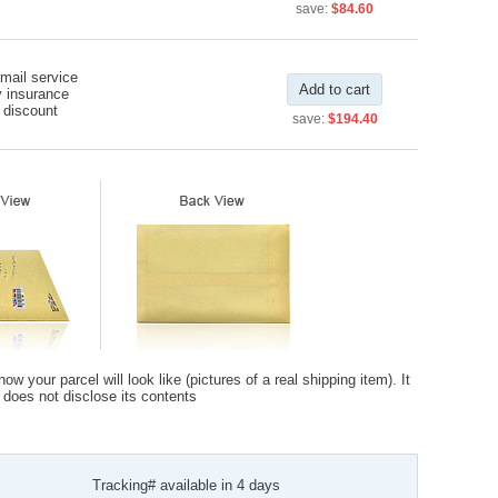
save:
$84.60
rmail service
Add to cart
y insurance
 discount
save:
$194.40
 your parcel will look like (pictures of a real shipping item). It
t does not disclose its contents
Tracking# available in 4 days