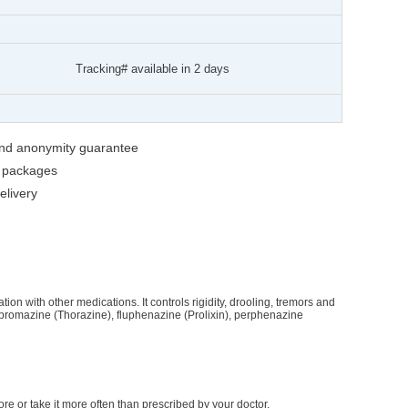
Tracking# available in 2 days
 and anonymity guarantee
g packages
livery
ion with other medications. It controls rigidity, drooling, tremors and
rpromazine (Thorazine), fluphenazine (Prolixin), perphenazine
re or take it more often than prescribed by your doctor.