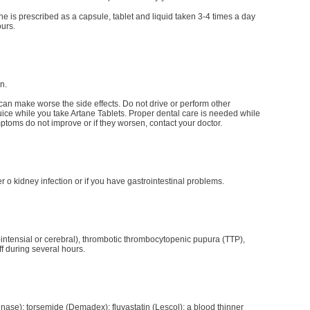
e is prescribed as a capsule, tablet and liquid taken 3-4 times a day
ours.
n.
can make worse the side effects. Do not drive or perform other
 juice while you take Artane Tablets. Proper dental care is needed while
ymptoms do not improve or if they worsen, contact your doctor.
 o kidney infection or if you have gastrointestinal problems.
intensial or cerebral), thrombotic thrombocytopenic pupura (TTP),
ff during several hours.
inase); torsemide (Demadex); fluvastatin (Lescol); a blood thinner