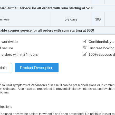
dard airmail service for all orders with sum starting at $200
elivery
5-9 days
30$
able courier service for all orders with sum starting at $300
g worldwide
Confidentiality
d secure
Discreet lookin
 orders within 24 hours
100% success de
ials
Product Description
d to treat symptoms of Parkinson's disease. It can be prescribed alone or in combinat
on's disease. Also it can be prescribed to prevent similar symotoms caused by chlo
 others.
irections
be used only by the patient for whom it has been prescribed. Do not take less or mo