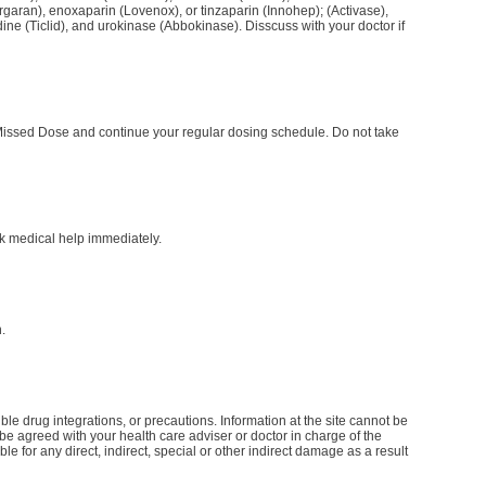
garan), enoxaparin (Lovenox), or tinzaparin (Innohep); (Activase),
ine (Ticlid), and urokinase (Abbokinase). Disscuss with your doctor if
he Missed Dose and continue your regular dosing schedule. Do not take
k medical help immediately.
.
le drug integrations, or precautions. Information at the site cannot be
d be agreed with your health care adviser or doctor in charge of the
le for any direct, indirect, special or other indirect damage as a result