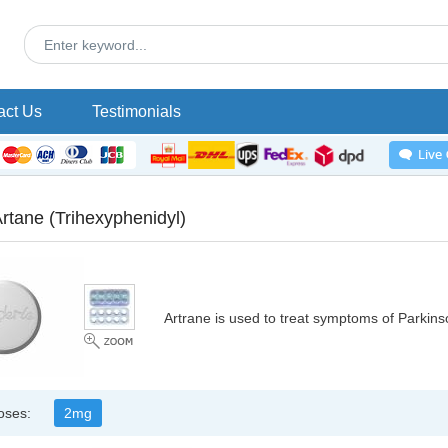
act Us
Testimonials
Artane
(Trihexyphenidyl)
Artrane is used to treat symptoms of Parkins
oses:
2mg