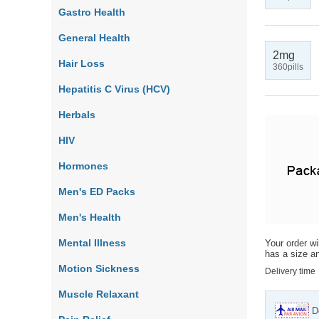
Gastro Health
General Health
2mg
Hair Loss
360pills
Hepatitis C Virus (HCV)
Herbals
HIV
Hormones
Men's ED Packs
Men's Health
Mental Illness
Your order wi
has a size an
Motion Sickness
Delivery time
Muscle Relaxant
D