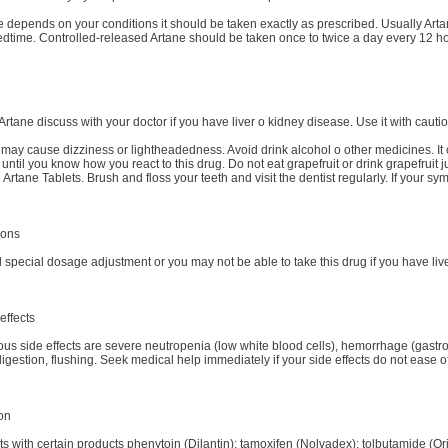
depends on your conditions it should be taken exactly as prescribed. Usually Artan
bedtime. Controlled-released Artane should be taken once to twice a day every 12 h
Artane discuss with your doctor if you have liver o kidney disease. Use it with cautio
may cause dizziness or lightheadedness. Avoid drink alcohol o other medicines. It 
until you know how you react to this drug. Do not eat grapefruit or drink grapefruit
 Artane Tablets. Brush and floss your teeth and visit the dentist regularly. If your s
ions
pecial dosage adjustment or you may not be able to take this drug if you have liver
effects
ous side effects are severe neutropenia (low white blood cells), hemorrhage (gastro
gestion, flushing. Seek medical help immediately if your side effects do not ease o
ion
ts with certain products phenytoin (Dilantin); tamoxifen (Nolvadex); tolbutamide (Or