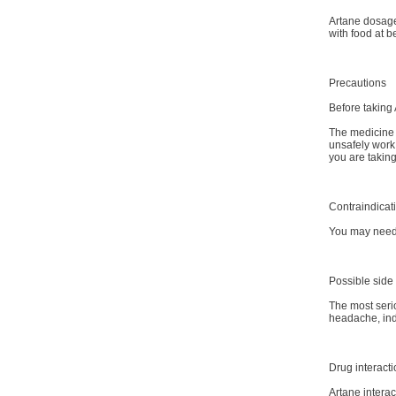
Artane dosage 
with food at 
Precautions
Before taking 
The medicine 
unsafely work 
you are taking
Contraindicat
You may need s
Possible side 
The most seri
headache, indi
Drug interact
Artane interac