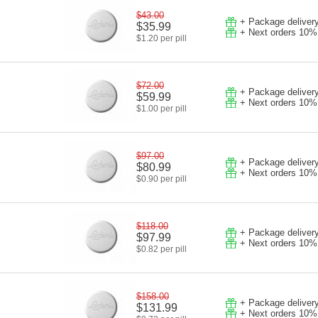
$43.00
+ Package deliver
$35.99
+ Next orders 10%
$1.20 per pill
$72.00
+ Package deliver
$59.99
+ Next orders 10%
$1.00 per pill
$97.00
+ Package deliver
$80.99
+ Next orders 10%
$0.90 per pill
$118.00
+ Package deliver
$97.99
+ Next orders 10%
$0.82 per pill
$158.00
+ Package deliver
$131.99
+ Next orders 10%