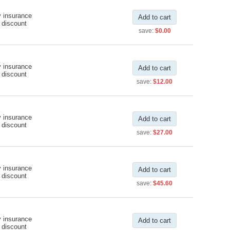
y insurance
Add to cart
 discount
save:
$0.00
y insurance
Add to cart
 discount
save:
$12.00
y insurance
Add to cart
 discount
save:
$27.00
y insurance
Add to cart
 discount
save:
$45.60
y insurance
Add to cart
 discount