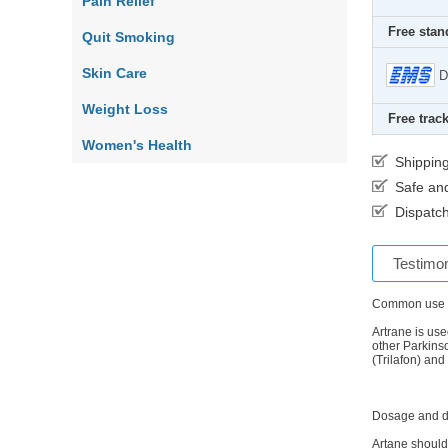
Pain Relief
Free stan
Quit Smoking
Skin Care
D
Weight Loss
Free track
Women's Health
Shippin
Safe an
Dispatch
Testimon
Common use
Artrane is use
other Parkins
(Trilafon) and
Dosage and d
Artane should 