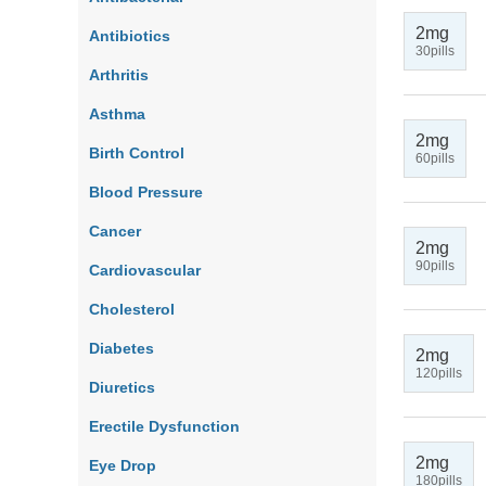
2mg
Antibiotics
30pills
Arthritis
Asthma
2mg
Birth Control
60pills
Blood Pressure
Cancer
2mg
90pills
Cardiovascular
Cholesterol
Diabetes
2mg
120pills
Diuretics
Erectile Dysfunction
2mg
Eye Drop
180pills