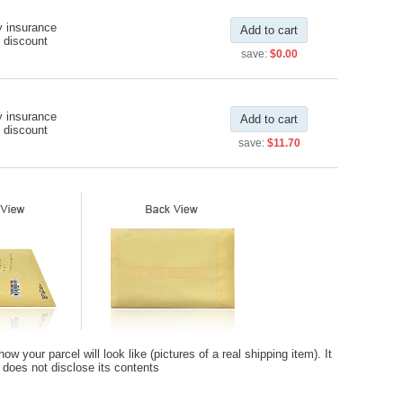
y insurance
Add to cart
 discount
save:
$0.00
y insurance
Add to cart
 discount
save:
$11.70
 your parcel will look like (pictures of a real shipping item). It
t does not disclose its contents