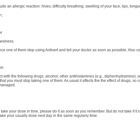
de an allergic reaction: hives; difficulty breathing; swelling of your face, lips, tongu
n;
or
owsiness.
nce one of them stop using Antivert and tell your doctor as soon as possible. Also c
ion
act with the following drugs: alcohol; other antihistamines (e.g., diphenhydramine);
at you must stop taking one of them. As usual it affects the the effect of drugs, so
 managed.
to take your dose in time, please do it as soon as you remember. But do not take if it 
ake your usually dose next day in the same regularly time.