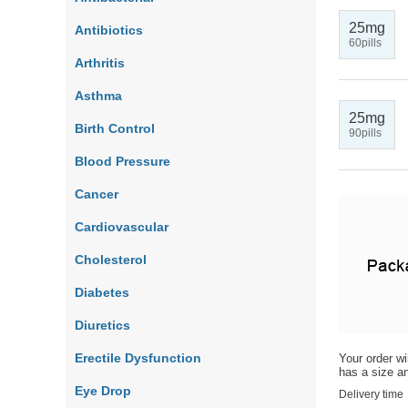
25mg
Antibiotics
60pills
Arthritis
Asthma
25mg
Birth Control
90pills
Blood Pressure
Cancer
Cardiovascular
Cholesterol
Diabetes
Diuretics
Erectile Dysfunction
Your order wi
has a size an
Eye Drop
Delivery time