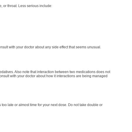
e, or throat. Less serious include:
onsult with your doctor about any side effect that seems unusual.
 sedatives. Also note that interaction between two medications does not
 consult with your doctor about how it interactions are being managed
is too late or almost time for your next dose. Do not take double or