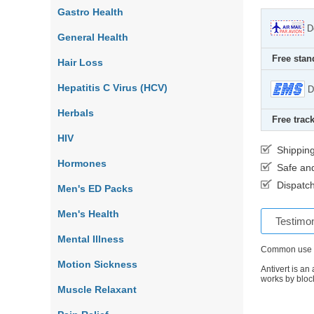
Gastro Health
D
General Health
Free stan
Hair Loss
Hepatitis C Virus (HCV)
D
Herbals
Free track
HIV
Shippin
Hormones
Safe an
Dispatch
Men's ED Packs
Men's Health
Testimon
Mental Illness
Common use
Motion Sickness
Antivert is an
works by bloc
Muscle Relaxant