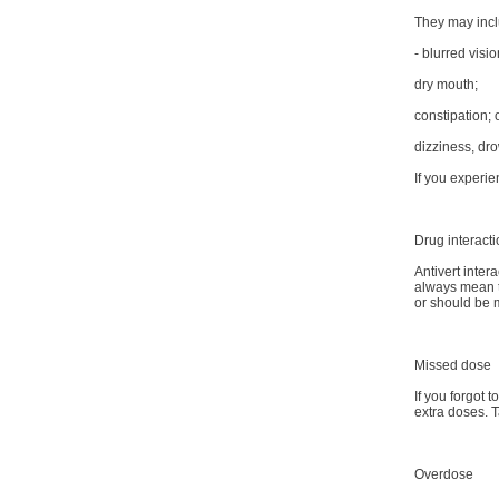
They may inclu
- blurred visio
dry mouth;
constipation; 
dizziness, dr
If you experie
Drug interact
Antivert inter
always mean th
or should be
Missed dose
If you forgot 
extra doses. T
Overdose