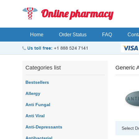
Online pharmacy
Home
Order Status
FAQ
Cont
Categories list
Generic A
Bestsellers
Allergy
Anti Fungal
Anti Viral
Anti-Depressants
Select D
Antibacterial