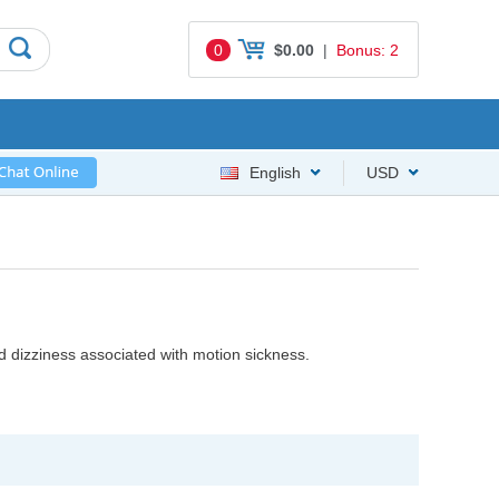
0
$0.00
|
Bonus: 2
English
USD
nd dizziness associated with motion sickness.