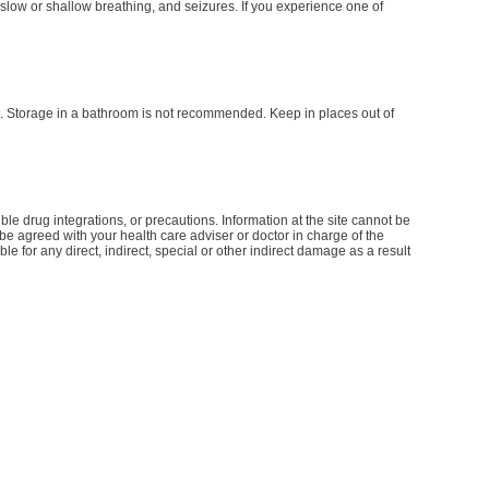
slow or shallow breathing, and seizures. If you experience one of
t. Storage in a bathroom is not recommended. Keep in places out of
le drug integrations, or precautions. Information at the site cannot be
d be agreed with your health care adviser or doctor in charge of the
le for any direct, indirect, special or other indirect damage as a result