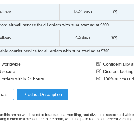
elivery
14-21 days
10$
dard airmail service for all orders with sum starting at $200
elivery
5-9 days
30$
able courier service for all orders with sum starting at $300
g worldwide
Confidentiality
d secure
Discreet lookin
 orders within 24 hours
100% success de
ials
Product Description
 antihistamine which used to treat nausea, vomiting, and dizziness associated with mot
king a chemical messenger in the brain, which helps to reduce or prevent vomiting.