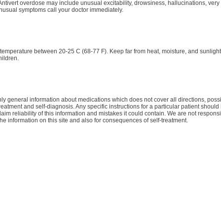
tivert overdose may include unusual excitability, drowsiness, hallucinations, very 
nusual symptoms call your doctor immediately.
 temperature between 20-25 C (68-77 F). Keep far from heat, moisture, and sunligh
hildren.
y general information about medications which does not cover all directions, possib
treatment and self-diagnosis. Any specific instructions for a particular patient shoul
aim reliability of this information and mistakes it could contain. We are not responsib
the information on this site and also for consequences of self-treatment.