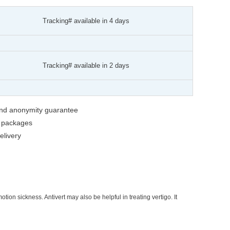
Tracking# available in 4 days
Tracking# available in 2 days
 and anonymity guarantee
g packages
livery
ion sickness. Antivert may also be helpful in treating vertigo. It