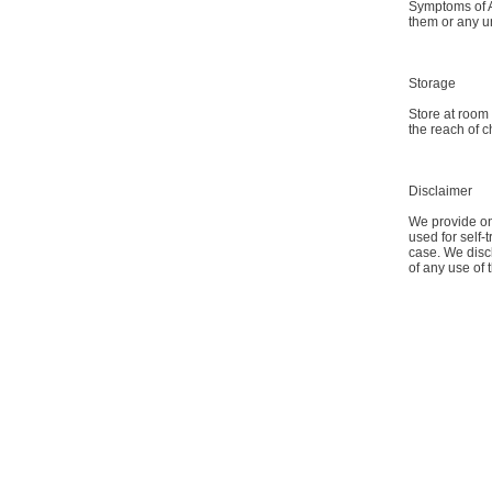
Symptoms of An
them or any u
Storage
Store at room
the reach of c
Disclaimer
We provide onl
used for self-
case. We discl
of any use of 