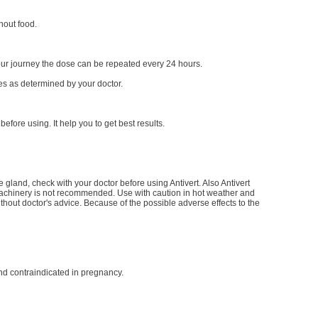
hout food.
our journey the dose can be repeated every 24 hours.
ses as determined by your doctor.
before using. It help you to get best results.
 gland, check with your doctor before using Antivert. Also Antivert
machinery is not recommended. Use with caution in hot weather and
hout doctor's advice. Because of the possible adverse effects to the
and contraindicated in pregnancy.