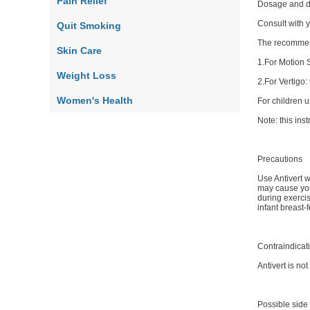
Pain Relief
Dosage and d
Consult with y
Quit Smoking
The recommend
Skin Care
1.For Motion 
Weight Loss
2.For Vertigo:
Women's Health
For children 
Note: this ins
Precautions
Use Antivert w
may cause you
during exercis
infant breast
Contraindicat
Antivert is no
Possible side 