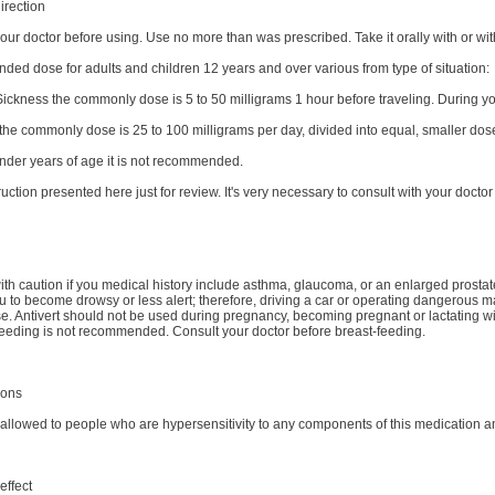
irection
our doctor before using. Use no more than was prescribed. Take it orally with or wit
ed dose for adults and children 12 years and over various from type of situation:
Sickness the commonly dose is 5 to 50 milligrams 1 hour before traveling. During y
 the commonly dose is 25 to 100 milligrams per day, divided into equal, smaller do
under years of age it is not recommended.
truction presented here just for review. It's very necessary to consult with your doctor 
ith caution if you medical history include asthma, glaucoma, or an enlarged prostate
 to become drowsy or less alert; therefore, driving a car or operating dangerous 
e. Antivert should not be used during pregnancy, becoming pregnant or lactating wit
-feeding is not recommended. Consult your doctor before breast-feeding.
ions
t allowed to people who are hypersensitivity to any components of this medication 
effect