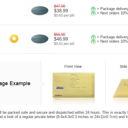
$47.00
+ Package deliver
$38.99
+ Next orders 10%
$0.65 per pill
$56.00
+ Package deliver
$46.99
+ Next orders 10%
$0.52 per pill
ll be packed safe and secure and dispatched within 24 hours. This is exactly how
d a look of a regular private letter (9.4x4.3x0.3 inches or 24x11x0.7cm) and i