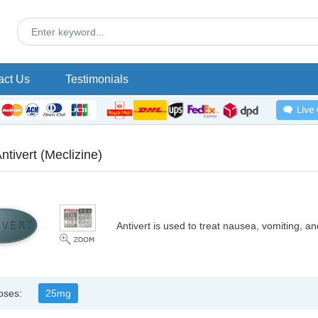
act Us
Testimonials
ntivert
(Meclizine)
Antivert is used to treat nausea, vomiting, a
oses:
25mg