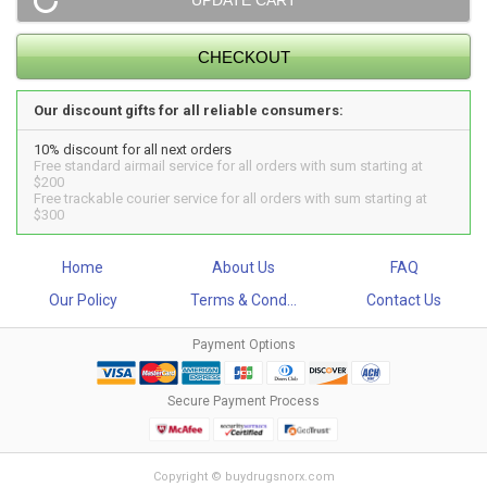
Our discount gifts for all reliable consumers:
10% discount for all next orders
Free standard airmail service for all orders with sum starting at
$200
Free trackable courier service for all orders with sum starting at
$300
Home
About Us
FAQ
Our Policy
Terms & Cond...
Contact Us
Payment Options
Secure Payment Process
Copyright © buydrugsnorx.com