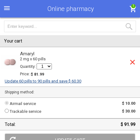
1
Online pharmacy
Your cart
Amaryl
2 mg x 60 pills
Quantity:
Price:
$ 81.99
Update 60 pills to 90 pills and save $ 60.30
Shipping method:
$ 10.00
Airmail service
$ 30.00
Trackable service
Total:
$ 91.99